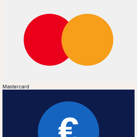
Mastercard
€