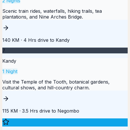
2
Nights
Scenic train rides, waterfalls, hiking trails, tea
plantations, and Nine Arches Bridge.
140 KM
·
4 Hrs
drive to
Kandy
7
Kandy
1
Night
Visit the Temple of the Tooth, botanical gardens,
cultural shows, and hill-country charm.
115 KM
·
3.5 Hrs
drive to
Negombo