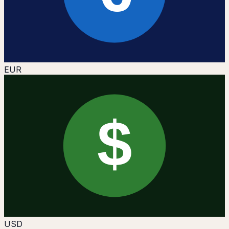
EUR
$
USD