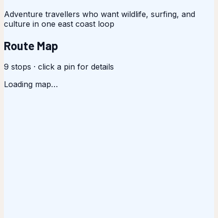
Adventure travellers who want wildlife, surfing, and
culture in one east coast loop
Route Map
9
stops · click a pin for details
Loading map…