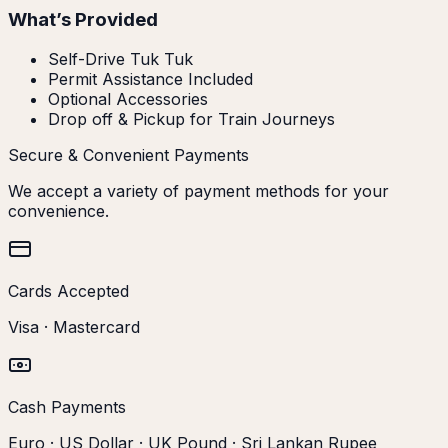
What’s Provided
Self-Drive Tuk Tuk
Permit Assistance Included
Optional Accessories
Drop off & Pickup for Train Journeys
Secure & Convenient Payments
We accept a variety of payment methods for your
convenience.
Cards Accepted
Visa · Mastercard
Cash Payments
Euro · US Dollar · UK Pound · Sri Lankan Rupee