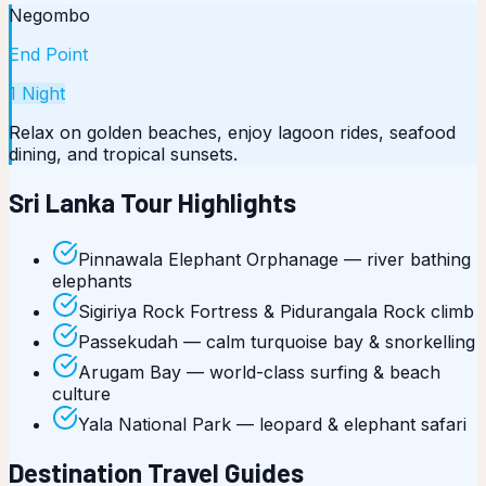
Negombo
End Point
1
Night
Relax on golden beaches, enjoy lagoon rides, seafood
dining, and tropical sunsets.
Sri Lanka Tour Highlights
Pinnawala Elephant Orphanage — river bathing
elephants
Sigiriya Rock Fortress & Pidurangala Rock climb
Passekudah — calm turquoise bay & snorkelling
Arugam Bay — world-class surfing & beach
culture
Yala National Park — leopard & elephant safari
Destination Travel Guides