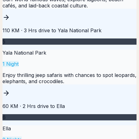
cafés, and laid-back coastal culture.
110 KM
·
3 Hrs
drive to
Yala National Park
5
Yala National Park
1
Night
Enjoy thrilling jeep safaris with chances to spot leopards,
elephants, and crocodiles.
60 KM
·
2 Hrs
drive to
Ella
6
Ella