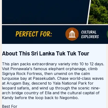
About This Sri Lanka Tuk Tuk Tour
This plan packs extraordinary variety into 10 to 12 days.
Visit Pinnawala's famous elephant orphanage, climb
Sigiriya Rock Fortress, then unwind on the calm
turquoise bay at Passekudah. Chase world-class waves
at Arugam Bay, descend to Yala National Park for
leopard safaris, and wind up through the scenic nine-
arch bridge country of Ella and the cultural capital of
Kandy before the loop back to Negombo.
Best For