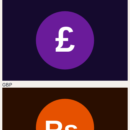
£
GBP
Rs.