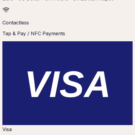
Contactless
Tap & Pay / NFC Payments
VISA
Visa