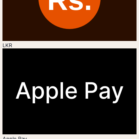
LKR
Apple Pay
Apple Pay