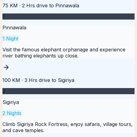
75 KM
·
2 Hrs
drive to
Pinnawala
1
Pinnawala
1
Night
Visit the famous elephant orphanage and experience
river bathing elephants up close.
100 KM
·
3 Hrs
drive to
Sigiriya
2
Sigiriya
2
Nights
Climb Sigiriya Rock Fortress, enjoy safaris, village tours,
and cave temples.