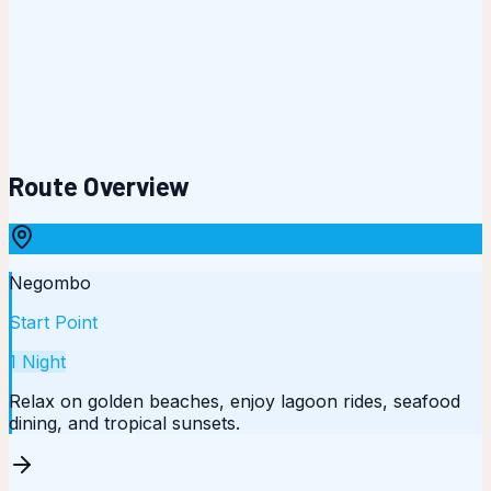
Route Overview
Negombo
Start Point
1
Night
Relax on golden beaches, enjoy lagoon rides, seafood
dining, and tropical sunsets.