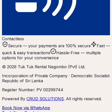
Contactless
Secure — your payments are 100% secure
Fast —
quick & easy transactions
Hassle-Free — multiple
options for your convenience
©
2026
Tuk Tuk Rental Negombo (Pvt) Ltd.
Incorporation of Private Company · Democratic Socialist
Republic of Sri Lanka
Register Number: PV 00299744
Powered By
CRUD SOLUTIONS
. All rights reserved.
Book Now via WhatsApp