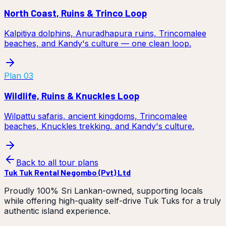
North Coast, Ruins & Trinco Loop
Kalpitiya dolphins, Anuradhapura ruins, Trincomalee
beaches, and Kandy's culture — one clean loop.
Plan
03
Wildlife, Ruins & Knuckles Loop
Wilpattu safaris, ancient kingdoms, Trincomalee
beaches, Knuckles trekking, and Kandy's culture.
Back to all tour plans
Tuk Tuk Rental Negombo (Pvt) Ltd
Proudly 100% Sri Lankan-owned, supporting locals
while offering high-quality self-drive Tuk Tuks for a truly
authentic island experience.