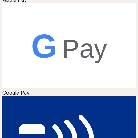
G
Pay
Google Pay