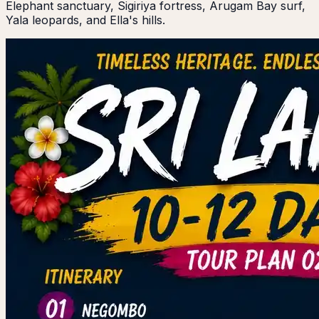
Elephant sanctuary, Sigiriya fortress, Arugam Bay surf,
Yala leopards, and Ella's hills.