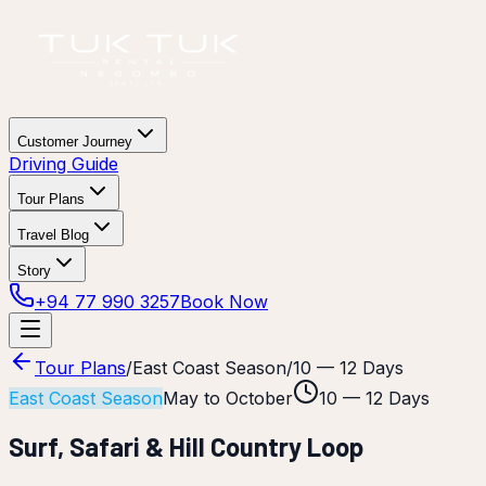
Customer Journey
Driving Guide
Tour Plans
Travel Blog
Story
+94 77 990 3257
Book Now
Tour Plans
/
East Coast Season
/
10 — 12 Days
East Coast Season
May to October
10 — 12 Days
Surf, Safari & Hill Country Loop