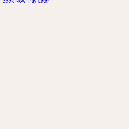
Book Now, Pay Later