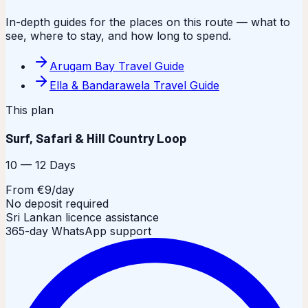
In-depth guides for the places on this route — what to
see, where to stay, and how long to spend.
Arugam Bay Travel Guide
Ella & Bandarawela Travel Guide
This plan
Surf, Safari & Hill Country Loop
10 — 12 Days
From €9/day
No deposit required
Sri Lankan licence assistance
365-day WhatsApp support