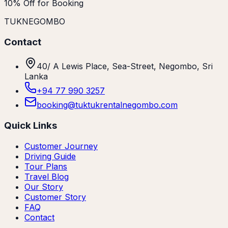
10% Off for Booking
TUKNEGOMBO
Contact
40/ A Lewis Place, Sea-Street, Negombo, Sri
Lanka
+94 77 990 3257
booking@tuktukrentalnegombo.com
Quick Links
Customer Journey
Driving Guide
Tour Plans
Travel Blog
Our Story
Customer Story
FAQ
Contact