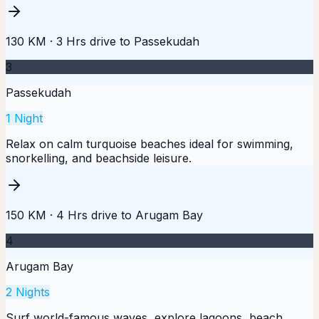
130 KM
·
3 Hrs
drive to
Passekudah
3
Passekudah
1
Night
Relax on calm turquoise beaches ideal for swimming,
snorkelling, and beachside leisure.
150 KM
·
4 Hrs
drive to
Arugam Bay
4
Arugam Bay
2
Nights
Surf world-famous waves, explore lagoons, beach