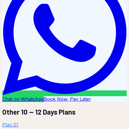
Chat on WhatsApp
Book Now, Pay Later
Other
10 — 12 Days
Plans
Plan
01